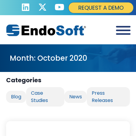
REQUEST A DEMO
Month:
October 2020
Categories
Case
Press
Blog
News
Studies
Releases