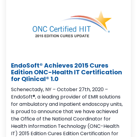
EndoSoft® Achieves 2015 Cures
Edition ONC-Health IT Certification
for Qlinical® 1.0
Schenectady, NY – October 27th, 2020 –
EndoSoft®, a leading provider of EMR solutions
for ambulatory and inpatient endoscopy units,
is proud to announce that we have achieved
the Office of the National Coordinator for
Health Information Technology (ONC-Health
IT) 2015 Edition Cures Edition Certification for