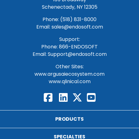
Schenectady, NY 12305
Phone: (518) 831-8000
Email: sales@endosoft.com
Support:
Phone:
866-ENDOSOFT
Email:
Support@endosoft.com
Other Sites:
www.argusaiecosystem.com
www.qlinical.com
PRODUCTS
SPECIALTIES