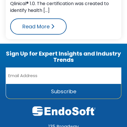
Qlinical® 1.0. The certification was created to
identify health […]
Read More
Sign Up for Expert Insights and Industry
Trends
Email
Address
*
Subscribe
135 Broadway