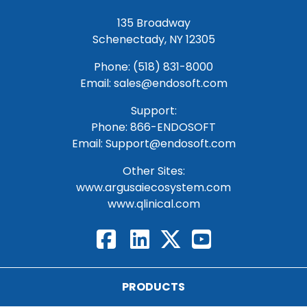
135 Broadway
Schenectady, NY 12305
Phone: (518) 831-8000
Email: sales@endosoft.com
Support:
Phone:
866-ENDOSOFT
Email:
Support@endosoft.com
Other Sites:
www.argusaiecosystem.com
www.qlinical.com
PRODUCTS