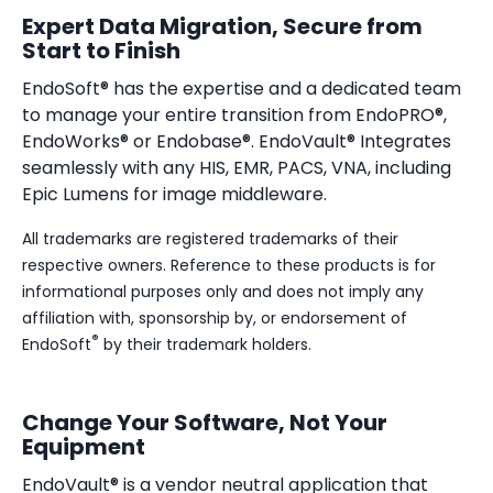
Expert Data Migration, Secure from
Start to Finish
EndoSoft® has the expertise and a dedicated team
to manage your entire transition from EndoPRO®,
EndoWorks® or Endobase®. EndoVault® Integrates
seamlessly with any
HIS, EMR, PACS, VNA, including
Epic Lumens for image middleware.
All trademarks are registered trademarks of their
respective owners. Reference to these products is for
informational purposes only and does not imply any
affiliation with, sponsorship by, or endorsement of
®
EndoSoft
by their trademark holders.
Change Your Software, Not Your
Equipment
EndoVault® is a vendor neutral application that