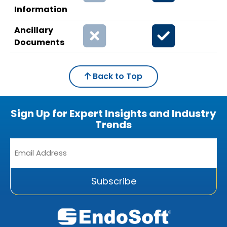
Information
Ancillary
Documents
Back to Top
Sign Up for Expert Insights and Industry
Trends
Email
Address
*
Subscribe