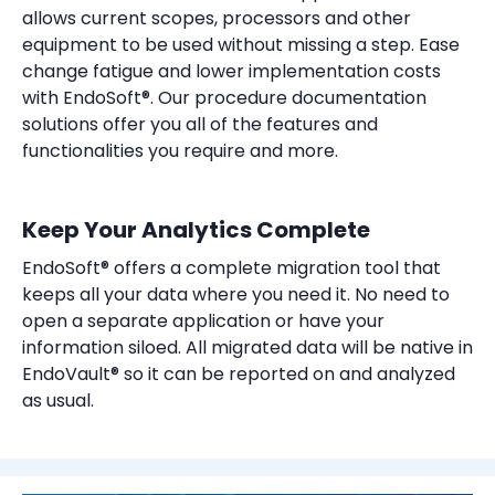
allows current scopes, processors and other
equipment to be used without missing a step. Ease
change fatigue and lower implementation costs
with EndoSoft®. Our procedure documentation
solutions offer you all of the features and
functionalities you require and more.
Keep Your Analytics Complete
EndoSoft® offers a complete migration tool that
keeps all your data where you need it. No need to
open a separate application or have your
information siloed. All migrated data will be native in
EndoVault® so it can be reported on and analyzed
as usual.