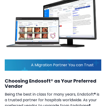
A Migration Partner You can Trust
Choosing Endosoft® as Your Preferred
Vendor
Being the best in class for many years, EndoSoft® is
a trusted partner for hospitals worldwide. As your
preferred vendor to upgrade from Endobase®,