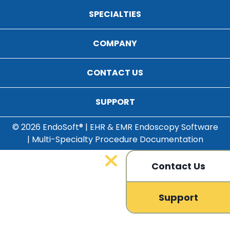
SPECIALTIES
COMPANY
CONTACT US
SUPPORT
© 2026 EndoSoft® | EHR & EMR Endoscopy Software
| Multi-Specialty Procedure Documentation
Contact Us
Support