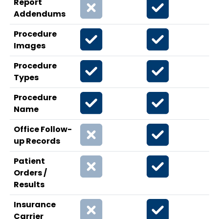
Report
Addendums
Procedure
Images
Procedure
Types
Procedure
Name
Office Follow-
up Records
Patient
Orders /
Results
Insurance
Carrier