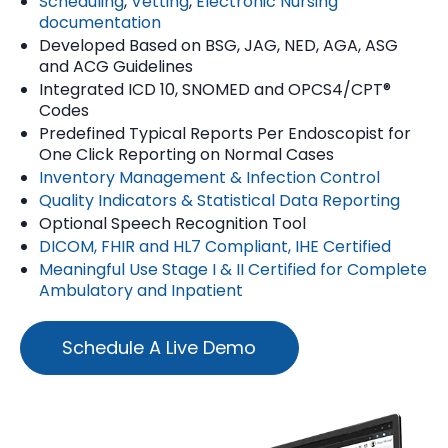
Scheduling
,
Vetting
,
Electronic Nursing
documentation
Developed Based on BSG, JAG, NED, AGA, ASG
and ACG Guidelines
Integrated ICD 10, SNOMED and OPCS4/CPT®
Codes
Predefined Typical Reports Per Endoscopist for
One Click Reporting on Normal Cases
Inventory Management & Infection Control
Quality Indicators & Statistical Data Reporting
Optional Speech Recognition Tool
DICOM, FHIR and HL7 Compliant, IHE Certified
Meaningful Use Stage I & II Certified for Complete
Ambulatory and Inpatient
Schedule A Live Demo