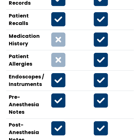
Records
Patient
Recalls
Medication
History
Patient
Allergies
Endoscopes /
Instruments
Pre-
Anesthesia
Notes
Post-
Anesthesia
Notes