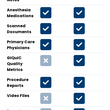
Anesthesia
Medications
Scanned
Documents
Primary Care
Physicians
GIQuIC
Quality
Metrics
Procedure
Reports
Video Files