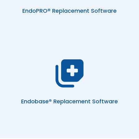
EndoPRO® Replacement Software
Endobase® Replacement Software