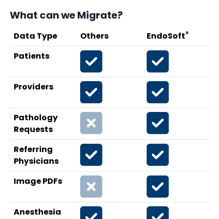
What can we Migrate?
®
Data Type
Others
EndoSoft
Patients
Providers
Pathology
Requests
Referring
Physicians
Image PDFs
Anesthesia