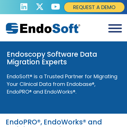
REQUEST A DEMO
Endoscopy Software Data
Migration Experts
EndoSoft® is a Trusted Partner for Migrating
Your Clinical Data from Endobase®,
EndoPRO® and EndoWorks®.
EndoPRO®, EndoWorks® and