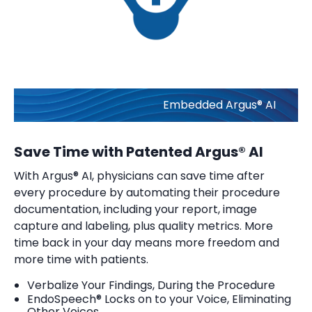
Embedded Argus® AI
Save Time with Patented Argus® AI
With Argus® AI, physicians can save time after
every procedure by automating their procedure
documentation, including your report, image
capture and labeling, plus quality metrics. More
time back in your day means more freedom and
more time with patients.
Verbalize Your Findings, During the Procedure
EndoSpeech® Locks on to your Voice, Eliminating
Other Voices