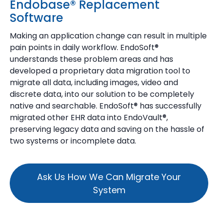
Endobase® Replacement
Software
Making an application change can result in multiple
pain points in daily workflow. EndoSoft®
understands these problem areas and has
developed a proprietary data migration tool to
migrate all data, including images, video and
discrete data, into our solution to be completely
native and searchable. EndoSoft® has successfully
migrated other EHR data into EndoVault®,
preserving legacy data and saving on the hassle of
two systems or incomplete data.
Ask Us How We Can Migrate Your
System