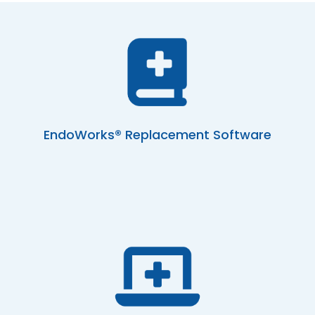
EndoWorks® Replacement Software