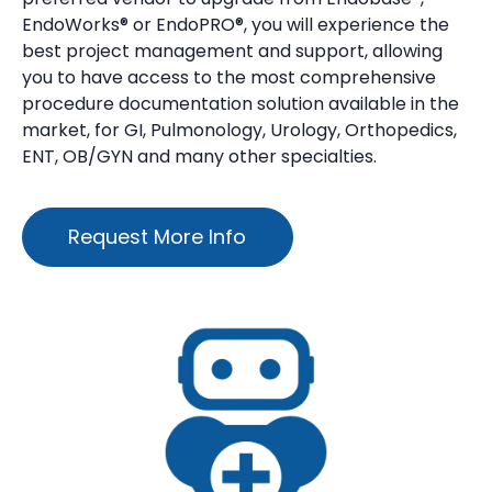
EndoWorks® or EndoPRO®, you will experience the
best project management and support, allowing
you to have access to the most comprehensive
procedure documentation solution available in the
market, for GI, Pulmonology, Urology, Orthopedics,
ENT, OB/GYN and many other specialties.
Request More Info