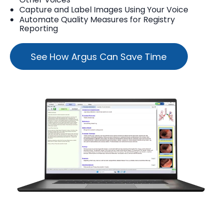
Capture and Label Images Using Your Voice
Automate Quality Measures for Registry
Reporting
See How Argus Can Save Time