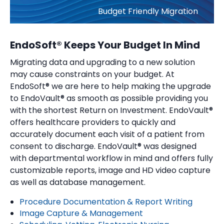
Budget Friendly Migration
EndoSoft® Keeps Your Budget In Mind
Migrating data and upgrading to a new solution
may cause constraints on your budget. At
EndoSoft® we are here to help making the upgrade
to EndoVault® as smooth as possible providing you
with the shortest Return on Investment. EndoVault®
offers healthcare providers to quickly and
accurately document each visit of a patient from
consent to discharge. EndoVault® was designed
with departmental workflow in mind and offers fully
customizable reports, image and HD video capture
as well as database management.
Procedure Documentation & Report Writing
Image Capture & Management