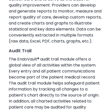
quality improvement. Providers can develop
and generate reports to monitor, measure and
report quality of care, develop custom reports,
and create charts and graphs to illustrate
statistical and key data elements. Data can be
conveniently extracted in multiple formats
(raw data, Excel, PDF, charts, graphs, etc.).
Audit Trail
The EndoVault® audit trail module offers a
global view of all activities within the system.
Every entry and all patient communications
become part of the patient medical record.
The audit trail module helps safeguard patient
information by tracking all changes to a
patient’s chart directly to the source of origin.
In addition, all charted activities related to
patient care may be audited for quality