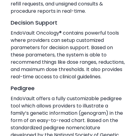
refill requests, and unsigned consults &
procedure reports in real-time.
Decision Support
EndoVault Oncology® contains powerful tools
where providers can setup customized
parameters for decision support. Based on
these parameters, the system is able to
recommend things like dose ranges, reductions,
and maximum dose thresholds. It also provides
real-time access to clinical guidelines.
Pedigree
EndoVault offers a fully customizable pedigree
tool which allows providers to illustrate a
family’s genetic information (genogram) in the
form of an easy-to-read chart. Based on the
standardized pedigree nomenclature
developed by the National Society of Genetic