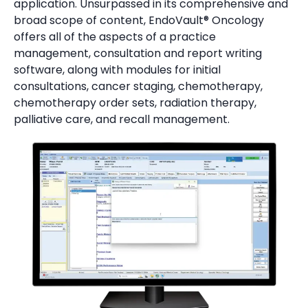
application.
Unsurpassed in its comprehensive and
broad scope of content, EndoVault® Oncology
offers all of the aspects of a practice
management, consultation and report writing
software, along with modules for initial
consultations, cancer staging, chemotherapy,
chemotherapy order sets, radiation therapy,
palliative care, and recall management.