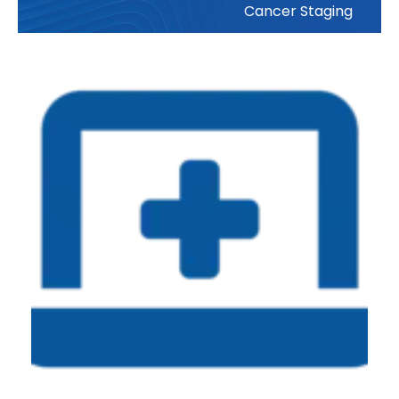
Cancer Staging