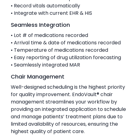
• Record vitals automatically
• Integrate with current EHR & HIS
Seamless Integration
• Lot # of medications recorded
• Arrival time & date of medications recorded
• Temperature of medications recorded
• Easy reporting of drug utilization forecasting
• Seamlessly integrated MAR
Chair Management
Well-designed scheduling is the highest priority
for quality improvement. EndoVault® chair
management streamlines your workflow by
providing an integrated application to schedule
and manage patients’ treatment plans due to
limited availability of resources, ensuring the
highest quality of patient care.