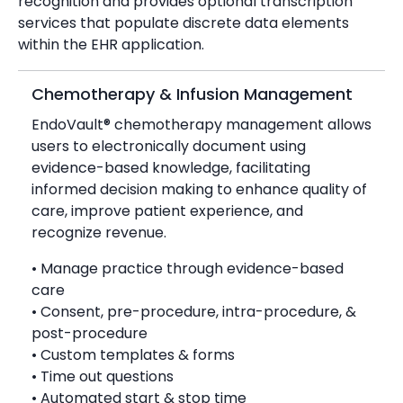
recognition and provides optional transcription
services that populate discrete data elements
within the EHR application.
Chemotherapy & Infusion Management
EndoVault® chemotherapy management allows
users to electronically document using
evidence-based knowledge, facilitating
informed decision making to enhance quality of
care, improve patient experience, and
recognize revenue.
• Manage practice through evidence-based
care
• Consent, pre-procedure, intra-procedure, &
post-procedure
• Custom templates & forms
• Time out questions
• Automated start & stop time