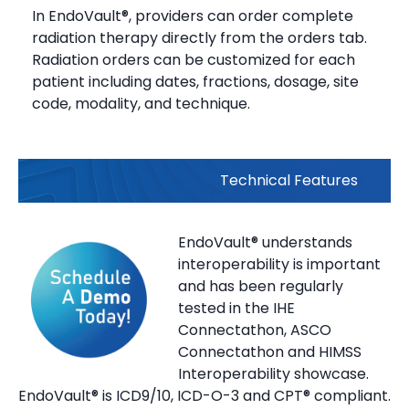
In EndoVault®, providers can order complete
radiation therapy directly from the orders tab.
Radiation orders can be customized for each
patient including dates, fractions, dosage, site
code, modality, and technique.
Technical Features
EndoVault® understands
interoperability is important
and has been regularly
tested in the IHE
Connectathon, ASCO
Connectathon and HIMSS
Interoperability showcase.
EndoVault® is ICD9/10, ICD-O-3 and CPT® compliant.