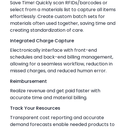
Save Time! Quickly scan RFIDs/barcodes or
select from a materials list to capture all items
effortlessly. Create custom batch sets for
materials often used together, saving time and
creating standardization of care.
Integrated Charge Capture
Electronically interface with front-end
schedules and back-end billing management,
allowing for a seamless workflow, reduction in
missed charges, and reduced human error.
Reimbursement
Realize revenue and get paid faster with
accurate time and material billing.
Track Your Resources
Transparent cost reporting and accurate
demand forecasts enable needed products to