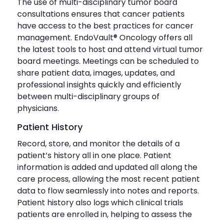
The use of multi-disciplinary tumor board
consultations ensures that cancer patients
have access to the best practices for cancer
management. EndoVault® Oncology offers all
the latest tools to host and attend virtual tumor
board meetings. Meetings can be scheduled to
share patient data, images, updates, and
professional insights quickly and efficiently
between multi-disciplinary groups of
physicians.
Patient History
Record, store, and monitor the details of a
patient’s history all in one place. Patient
information is added and updated all along the
care process, allowing the most recent patient
data to flow seamlessly into notes and reports.
Patient history also logs which clinical trials
patients are enrolled in, helping to assess the