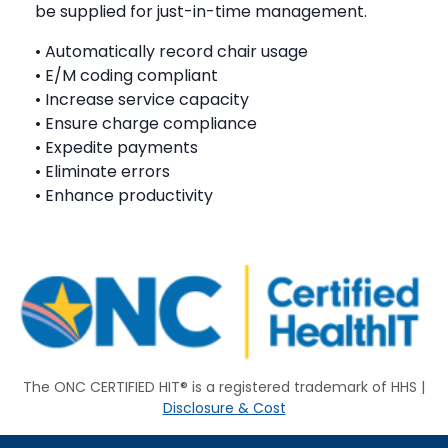
be supplied for just-in-time management.
• Automatically record chair usage
• E/M coding compliant
• Increase service capacity
• Ensure charge compliance
• Expedite payments
• Eliminate errors
• Enhance productivity
The ONC CERTIFIED HIT® is a registered trademark of HHS |
Disclosure & Cost