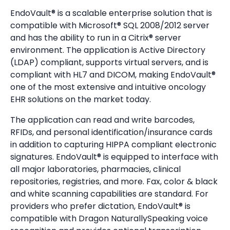
EndoVault® is a scalable enterprise solution that is
compatible with Microsoft® SQL 2008/2012 server
and has the ability to run in a Citrix® server
environment. The application is Active Directory
(LDAP) compliant, supports virtual servers, and is
compliant with HL7 and DICOM, making EndoVault®
one of the most extensive and intuitive oncology
EHR solutions on the market today.
The application can read and write barcodes,
RFIDs, and personal identification/insurance cards
in addition to capturing HIPPA compliant electronic
signatures. EndoVault® is equipped to interface with
all major laboratories, pharmacies, clinical
repositories, registries, and more. Fax, color & black
and white scanning capabilities are standard. For
providers who prefer dictation, EndoVault® is
compatible with Dragon NaturallySpeaking voice