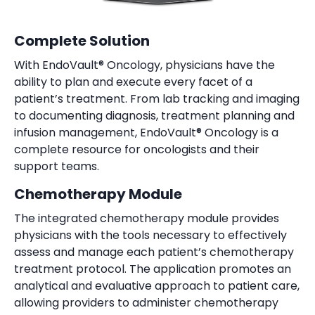
Complete Solution
With EndoVault® Oncology, physicians have the
ability to plan and execute every facet of a
patient’s treatment. From lab tracking and imaging
to documenting diagnosis, treatment planning and
infusion management, EndoVault® Oncology is a
complete resource for oncologists and their
support teams.
Chemotherapy Module
The integrated chemotherapy module provides
physicians with the tools necessary to effectively
assess and manage each patient’s chemotherapy
treatment protocol. The application promotes an
analytical and evaluative approach to patient care,
allowing providers to administer chemotherapy