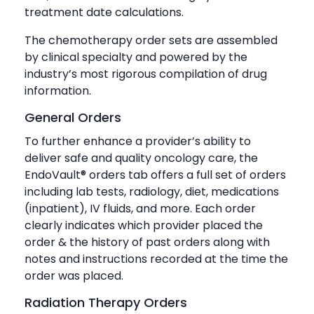
treatment date calculations.
The chemotherapy order sets are assembled
by clinical specialty and powered by the
industry’s most rigorous compilation of drug
information.
General Orders
To further enhance a provider’s ability to
deliver safe and quality oncology care, the
EndoVault® orders tab offers a full set of orders
including lab tests, radiology, diet, medications
(inpatient), IV fluids, and more. Each order
clearly indicates which provider placed the
order & the history of past orders along with
notes and instructions recorded at the time the
order was placed.
Radiation Therapy Orders