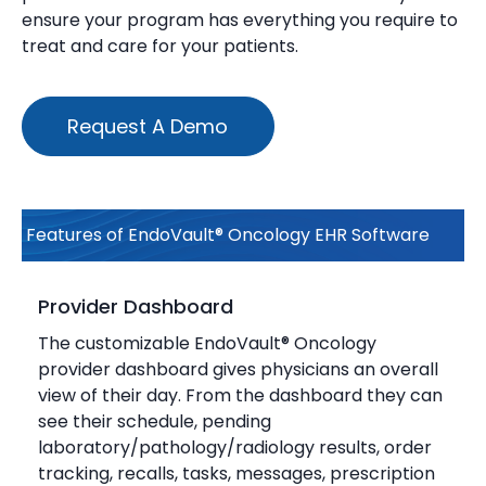
ensure your program has everything you require to
treat and care for your patients.
Request A Demo
Features of EndoVault® Oncology EHR Software
Provider Dashboard
The customizable EndoVault® Oncology
provider dashboard gives physicians an overall
view of their day. From the dashboard they can
see their schedule, pending
laboratory/pathology/radiology results, order
tracking, recalls, tasks, messages, prescription