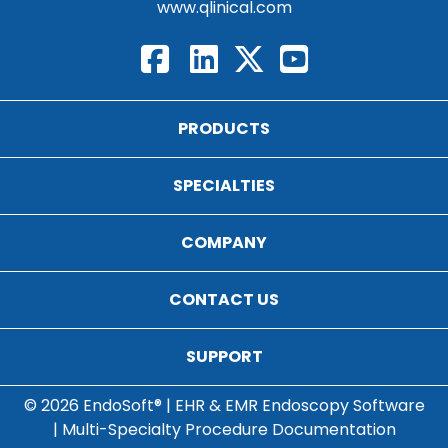
www.qlinical.com
PRODUCTS
SPECIALTIES
COMPANY
CONTACT US
SUPPORT
© 2026 EndoSoft® | EHR & EMR Endoscopy Software
| Multi-Specialty Procedure Documentation