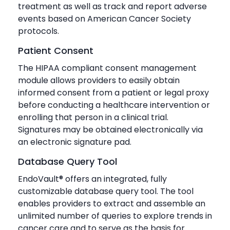
treatment as well as track and report adverse
events based on American Cancer Society
protocols.
Patient Consent
The HIPAA compliant consent management
module allows providers to easily obtain
informed consent from a patient or legal proxy
before conducting a healthcare intervention or
enrolling that person in a clinical trial.
Signatures may be obtained electronically via
an electronic signature pad.
Database Query Tool
EndoVault® offers an integrated, fully
customizable database query tool. The tool
enables providers to extract and assemble an
unlimited number of queries to explore trends in
cancer care and to serve as the basis for