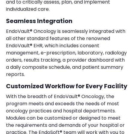
and to critically assess, plan, and implement
individualized care.
Seamless Integration
EndoVault® Oncology is seamlessly integrated with
all other standard features of the renowned
EndoVault
®
EHR, which includes consent
management, e-prescription, laboratory, radiology
orders, results tracking, a provider dashboard with
a daily composite schedule, and patient summary
reports.
Customized Workflow for Every Facility
With the breadth of EndoVault® Oncology, the
program meets and exceeds the needs of most
oncology practices and hospital departments.
Modules can be customized or designed to meet
the requirements and demands of your hospital or
practice. The EndoSoft
®
team will work with you to