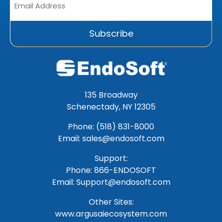
Address
*
Subscribe
135 Broadway
Schenectady, NY 12305
Phone: (518) 831-8000
Email: sales@endosoft.com
Support:
Phone:
866-ENDOSOFT
Email:
Support@endosoft.com
Other Sites:
www.argusaiecosystem.com