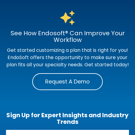
See How Endosoft® Can Improve Your
Workflow
Get started customizing a plan that is right for you!
EndoSoft offers the opportunity to make sure your
plan fits all your specialty needs. Get started today!
Request A Demo
Sign Up for Expert Insights and Industry
Trends
Email