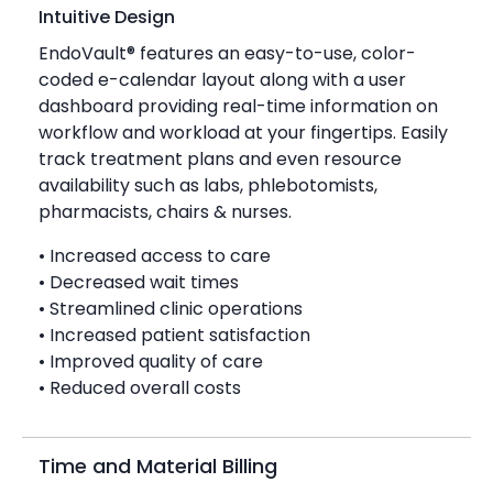
Intuitive Design
EndoVault® features an easy-to-use, color-
coded e-calendar layout along with a user
dashboard providing real-time information on
workflow and workload at your fingertips. Easily
track treatment plans and even resource
availability such as labs, phlebotomists,
pharmacists, chairs & nurses.
• Increased access to care
• Decreased wait times
• Streamlined clinic operations
• Increased patient satisfaction
• Improved quality of care
• Reduced overall costs
Time and Material Billing