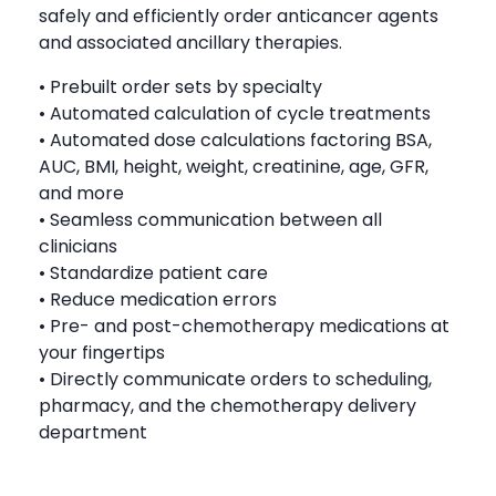
safely and efficiently order anticancer agents
and associated ancillary therapies.
• Prebuilt order sets by specialty
• Automated calculation of cycle treatments
• Automated dose calculations factoring BSA,
AUC, BMI, height, weight, creatinine, age, GFR,
and more
• Seamless communication between all
clinicians
• Standardize patient care
• Reduce medication errors
• Pre- and post-chemotherapy medications at
your fingertips
• Directly communicate orders to scheduling,
pharmacy, and the chemotherapy delivery
department