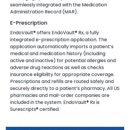
seamlessly integrated with the Medication
Administration Record (MAR).
E-Prescription
EndoVault® offers EndoVault® Rx, a fully
integrated e-prescription application. The
application automatically imports a patient’s
medical and medication history (including
active and inactive) for potential allergies and
adverse drug reactions as well as checks
insurance eligibility for appropriate coverage.
Prescriptions and refills are routed safely and
securely directly to a patient’s pharmacy. All US
pharmacies and mail-order companies are
included in the system. EndoVault® Rx is
Surescripts® certified.