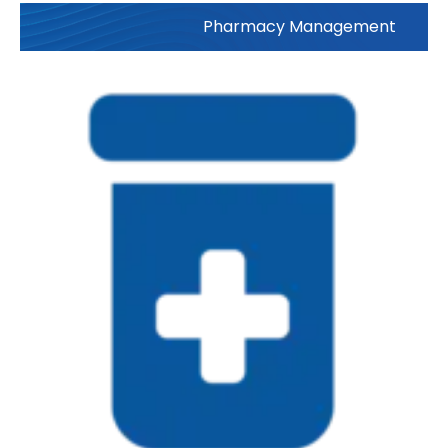
Pharmacy Management