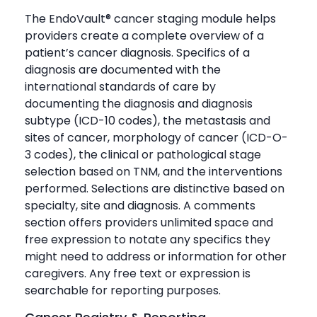
The EndoVault® cancer staging module helps
providers create a complete overview of a
patient’s cancer diagnosis. Specifics of a
diagnosis are documented with the
international standards of care by
documenting the diagnosis and diagnosis
subtype (ICD-10 codes), the metastasis and
sites of cancer, morphology of cancer (ICD-O-
3 codes), the clinical or pathological stage
selection based on TNM, and the interventions
performed. Selections are distinctive based on
specialty, site and diagnosis. A comments
section offers providers unlimited space and
free expression to notate any specifics they
might need to address or information for other
caregivers. Any free text or expression is
searchable for reporting purposes.