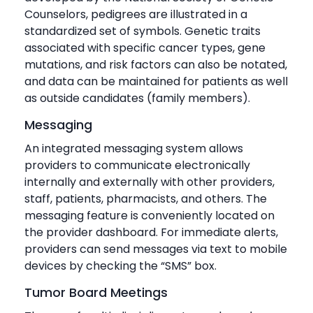
Counselors, pedigrees are illustrated in a
standardized set of symbols. Genetic traits
associated with specific cancer types, gene
mutations, and risk factors can also be notated,
and data can be maintained for patients as well
as outside candidates (family members).
Messaging
An integrated messaging system allows
providers to communicate electronically
internally and externally with other providers,
staff, patients, pharmacists, and others. The
messaging feature is conveniently located on
the provider dashboard. For immediate alerts,
providers can send messages via text to mobile
devices by checking the “SMS” box.
Tumor Board Meetings