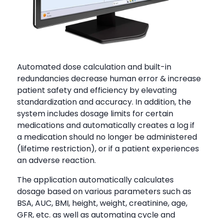
Automated dose calculation and built-in
redundancies decrease human error & increase
patient safety and efficiency by elevating
standardization and accuracy. In addition, the
system includes dosage limits for certain
medications and automatically creates a log if
a medication should no longer be administered
(lifetime restriction), or if a patient experiences
an adverse reaction.
The application automatically calculates
dosage based on various parameters such as
BSA, AUC, BMI, height, weight, creatinine, age,
GFR, etc. as well as automating cycle and