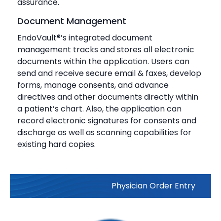
assurance.
Document Management
EndoVault®’s integrated document
management tracks and stores all electronic
documents within the application. Users can
send and receive secure email & faxes, develop
forms, manage consents, and advance
directives and other documents directly within
a patient’s chart. Also, the application can
record electronic signatures for consents and
discharge as well as scanning capabilities for
existing hard copies.
Physician Order Entry