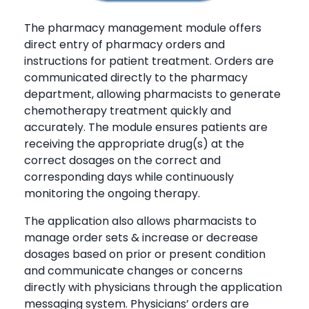
The pharmacy management module offers
direct entry of pharmacy orders and
instructions for patient treatment. Orders are
communicated directly to the pharmacy
department, allowing pharmacists to generate
chemotherapy treatment quickly and
accurately. The module ensures patients are
receiving the appropriate drug(s) at the
correct dosages on the correct and
corresponding days while continuously
monitoring the ongoing therapy.
The application also allows pharmacists to
manage order sets & increase or decrease
dosages based on prior or present condition
and communicate changes or concerns
directly with physicians through the application
messaging system. Physicians’ orders are