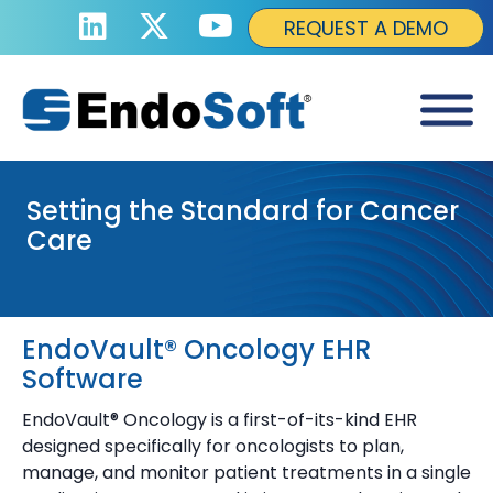
REQUEST A DEMO
Setting the Standard for Cancer
Care
EndoVault® Oncology EHR
Software
EndoVault® Oncology is a first-of-its-kind EHR
designed specifically for oncologists to plan,
manage, and monitor patient treatments in a single