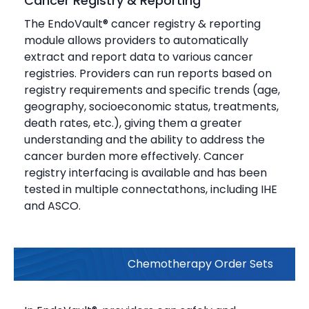
Cancer Registry & Reporting
The EndoVault® cancer registry & reporting
module allows providers to automatically
extract and report data to various cancer
registries. Providers can run reports based on
registry requirements and specific trends (age,
geography, socioeconomic status, treatments,
death rates, etc.), giving them a greater
understanding and the ability to address the
cancer burden more effectively. Cancer
registry interfacing is available and has been
tested in multiple connectathons, including IHE
and ASCO.
Chemotherapy Order Sets