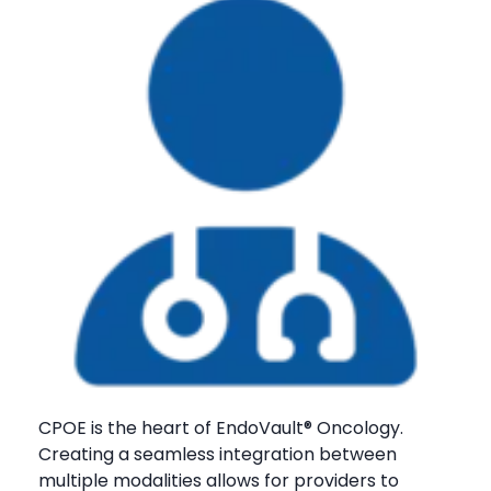
CPOE is the heart of EndoVault® Oncology.
Creating a seamless integration between
multiple modalities allows for providers to