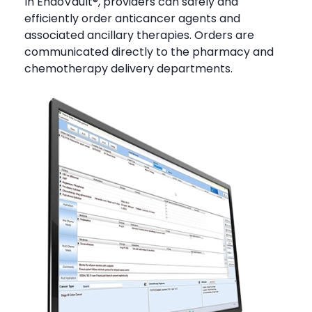
In EndoVault®, providers can safely and
efficiently order anticancer agents and
associated ancillary therapies. Orders are
communicated directly to the pharmacy and
chemotherapy delivery departments.