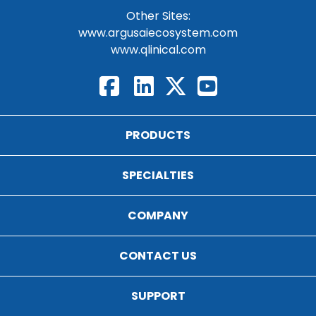
Other Sites:
www.argusaiecosystem.com
www.qlinical.com
PRODUCTS
SPECIALTIES
COMPANY
CONTACT US
SUPPORT