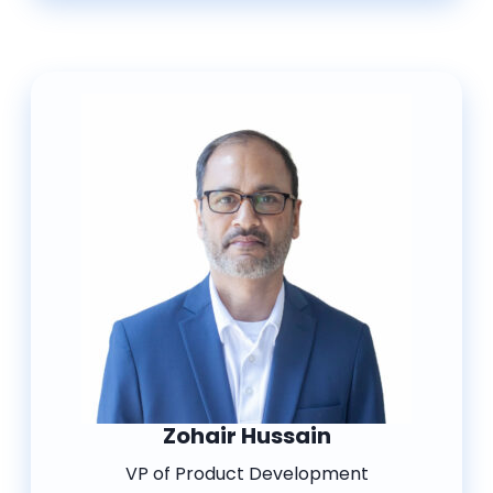
Zohair Hussain
VP of Product Development