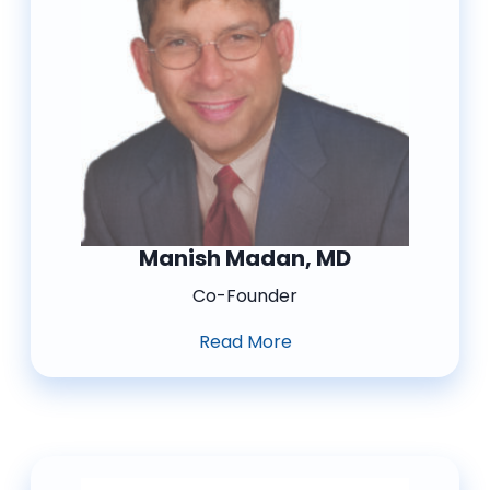
Manish Madan, MD
Co-Founder
Read More