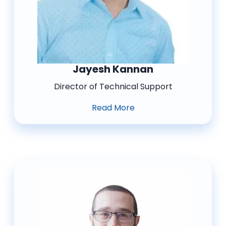
Jayesh Kannan
Director of Technical Support
Read More