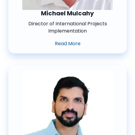
Michael Mulcahy
Director of International Projects
Implementation
Read More