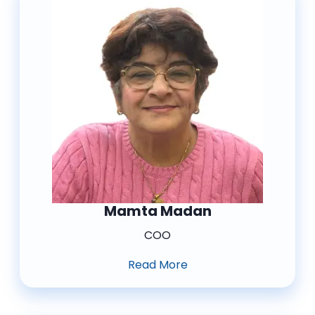
Mamta Madan
COO
Read More