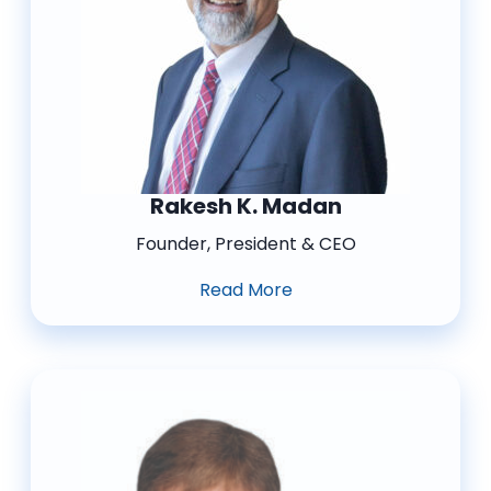
Rakesh K. Madan
Founder, President & CEO
Read More