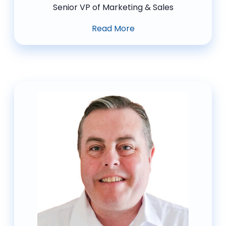
Senior VP of Marketing & Sales
Read More