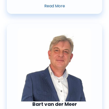
Read More
Bart van der Meer