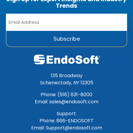
Trends
Email
Address
*
Subscribe
135 Broadway
Schenectady, NY 12305
Phone: (518) 831-8000
Email: sales@endosoft.com
Support:
Phone:
866-ENDOSOFT
Email:
Support@endosoft.com