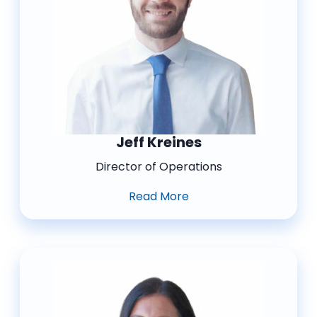
Jeff Kreines
Director of Operations
Read More