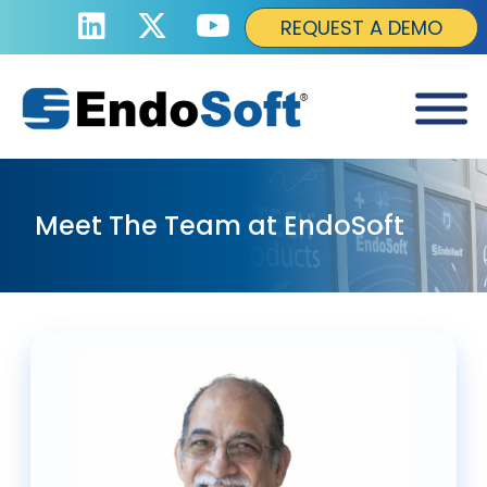
REQUEST A DEMO
Meet The Team at EndoSoft