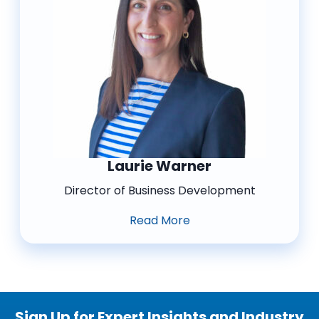
Laurie Warner
Director of Business Development
Read More
Sign Up for Expert Insights and Industry