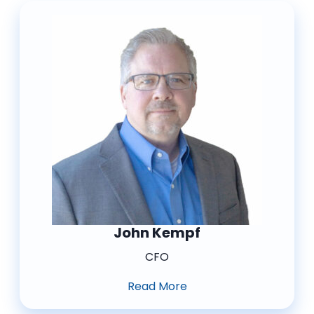
John Kempf
CFO
Read More