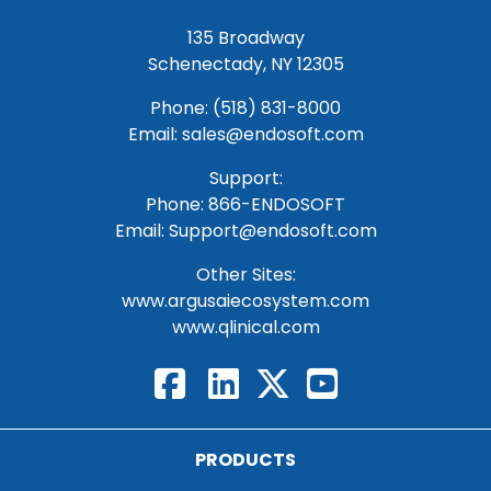
135 Broadway
Schenectady, NY 12305
Phone: (518) 831-8000
Email: sales@endosoft.com
Support:
Phone:
866-ENDOSOFT
Email:
Support@endosoft.com
Other Sites:
www.argusaiecosystem.com
www.qlinical.com
PRODUCTS