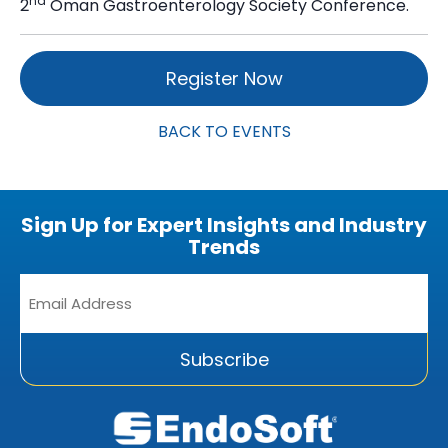
nd
2
Oman Gastroenterology Society Conference.
Register Now
BACK TO EVENTS
Sign Up for Expert Insights and Industry
Trends
Email
Address
*
Subscribe