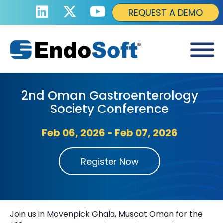
REQUEST A DEMO
2nd Oman Gastroenterology
Society Conference
Feb 06, 2026 - Feb 07, 2026
Register Now
Join us in Movenpick Ghala, Muscat Oman for the