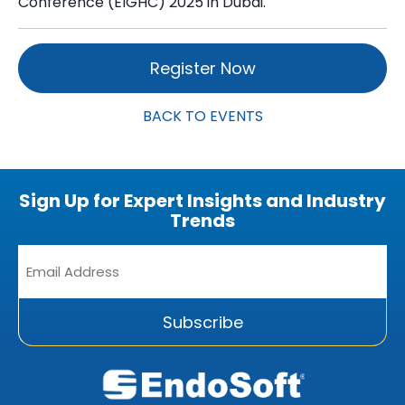
Conference (EIGHC) 2025 in Dubai.
Register Now
BACK TO EVENTS
Sign Up for Expert Insights and Industry
Trends
Email
Address
*
Subscribe