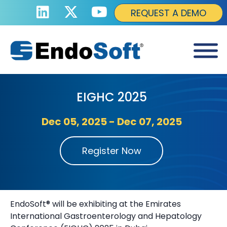
REQUEST A DEMO
EIGHC 2025
Dec 05, 2025 - Dec 07, 2025
Register Now
EndoSoft® will be exhibiting at the Emirates
International Gastroenterology and Hepatology