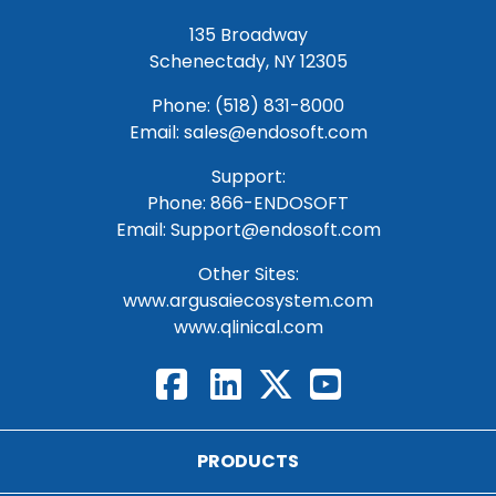
135 Broadway
Schenectady, NY 12305
Phone: (518) 831-8000
Email: sales@endosoft.com
Support:
Phone:
866-ENDOSOFT
Email:
Support@endosoft.com
Other Sites:
www.argusaiecosystem.com
www.qlinical.com
PRODUCTS