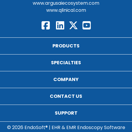
www.argusaiecosystem.com
www.qlinical.com
PRODUCTS
SPECIALTIES
COMPANY
CONTACT US
SUPPORT
© 2026 EndoSoft® | EHR & EMR Endoscopy Software