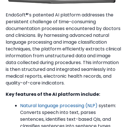
EndoSoft®’s patented AI platform addresses the
persistent challenge of time-consuming
documentation processes encountered by doctors
and clinicians. By harnessing advanced natural
language processing and image classification
techniques, the platform efficiently extracts clinical
information from unstructured data and image
data collected during procedures. This information
is then structured and integrated seamlessly into
medical reports, electronic health records, and
quality-of-care indicators.
Key features of the AI platform include:
Natural language processing (NLP)
system:
Converts speech into text, parses
sentences, identifies text-based QIs, and
classifies sentences into sentence types