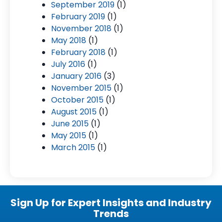
September 2019
(1)
February 2019
(1)
November 2018
(1)
May 2018
(1)
February 2018
(1)
July 2016
(1)
January 2016
(3)
November 2015
(1)
October 2015
(1)
August 2015
(1)
June 2015
(1)
May 2015
(1)
March 2015
(1)
Sign Up for Expert Insights and Industry
Trends