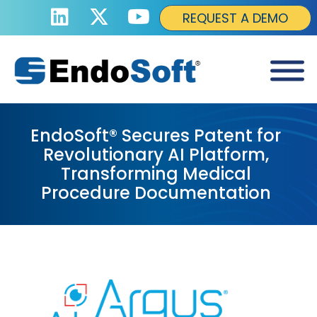
REQUEST A DEMO
EndoSoft® Secures Patent for
Revolutionary AI Platform,
Transforming Medical
Procedure Documentation