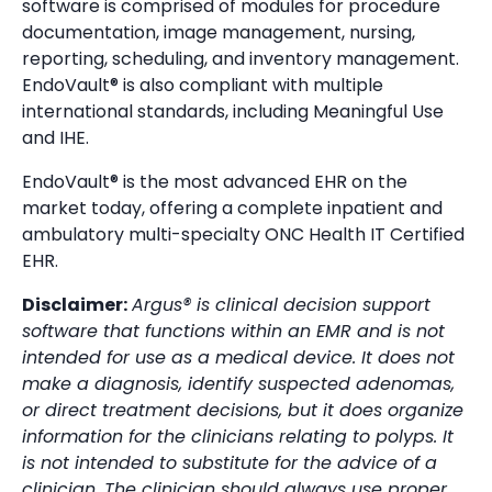
software is comprised of modules for procedure
documentation, image management, nursing,
reporting, scheduling, and inventory management.
EndoVault® is also compliant with multiple
international standards, including Meaningful Use
and IHE.
EndoVault® is the most advanced EHR on the
market today, offering a complete inpatient and
ambulatory multi-specialty ONC Health IT Certified
EHR.
Disclaimer:
Argus® is clinical decision support
software that functions within an EMR and is not
intended for use as a medical device. It does not
make a diagnosis, identify suspected adenomas,
or direct treatment decisions, but it does organize
information for the clinicians relating to polyps. It
is not intended to substitute for the advice of a
clinician. The clinician should always use proper