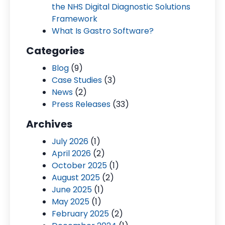
the NHS Digital Diagnostic Solutions
Framework
What Is Gastro Software?
Categories
Blog
(9)
Case Studies
(3)
News
(2)
Press Releases
(33)
Archives
July 2026
(1)
April 2026
(2)
October 2025
(1)
August 2025
(2)
June 2025
(1)
May 2025
(1)
February 2025
(2)