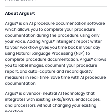
About Argus®:
Argus® is an AI procedure documentation software
which allows you to complete your procedure
documentation during the procedure, using only
your voice. Adding Argus® intelligent report writer
to your workflow gives you time back in your day
using Natural Language Processing (NLP) to
complete
procedure documentation. Argus® allows
you to label images, document your procedure
report, and auto-capture and record quality
measures in real-time. Save time with AI procedure
documentation.
Argus® is a vendor-neutral AI technology that
integrates with existing EHRs/ERWs, endoscopes,
and processors without changing your existing
workflow.