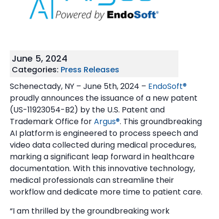
June 5, 2024
Categories:
Press Releases
Schenectady, NY – June 5th, 2024 –
EndoSoft®
proudly announces the issuance of a new patent
(US-11923054-B2) by the U.S. Patent and
Trademark Office for
Argus®
. This groundbreaking
AI platform is engineered to process speech and
video data collected during medical procedures,
marking a significant leap forward in healthcare
documentation. With this innovative technology,
medical professionals can streamline their
workflow and dedicate more time to patient care.
“I am thrilled by the groundbreaking work