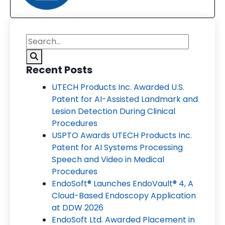
Recent Posts
UTECH Products Inc. Awarded U.S.
Patent for AI-Assisted Landmark and
Lesion Detection During Clinical
Procedures
USPTO Awards UTECH Products Inc.
Patent for AI Systems Processing
Speech and Video in Medical
Procedures
EndoSoft® Launches EndoVault® 4, A
Cloud-Based Endoscopy Application
at DDW 2026
EndoSoft Ltd. Awarded Placement in