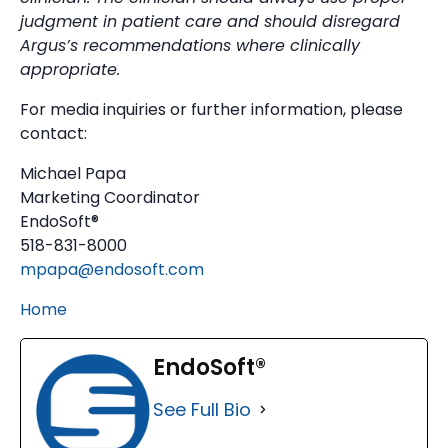
judgment in patient care and should disregard
Argus’s recommendations where clinically
appropriate.
For media inquiries or further information, please
contact:
Michael Papa
Marketing Coordinator
EndoSoft®
518-831-8000
mpapa@endosoft.com
Home
EndoSoft®
See Full Bio