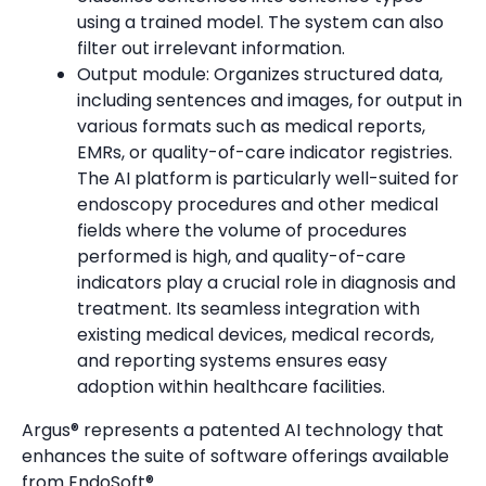
using a trained model. The system can also
filter out irrelevant information.
Output module: Organizes structured data,
including sentences and images, for output in
various formats such as medical reports,
EMRs, or quality-of-care indicator registries.
The AI platform is particularly well-suited for
endoscopy procedures and other medical
fields where the volume of procedures
performed is high, and quality-of-care
indicators play a crucial role in diagnosis and
treatment. Its seamless integration with
existing medical devices, medical records,
and reporting systems ensures easy
adoption within healthcare facilities.
Argus® represents a patented AI technology that
enhances the suite of software offerings available
from EndoSoft®.