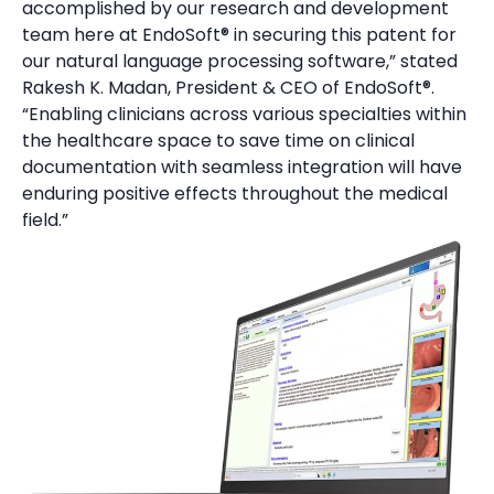
accomplished by our research and development
team here at EndoSoft® in securing this patent for
our natural language processing software,” stated
Rakesh K. Madan, President & CEO of EndoSoft®.
“Enabling clinicians across various specialties within
the healthcare space to save time on clinical
documentation with seamless integration will have
enduring positive effects throughout the medical
field.”