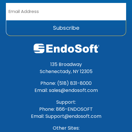
Email
Address
*
Subscribe
135 Broadway
Schenectady, NY 12305
Phone: (518) 831-8000
Email: sales@endosoft.com
Support:
Phone:
866-ENDOSOFT
Email:
Support@endosoft.com
Other Sites: