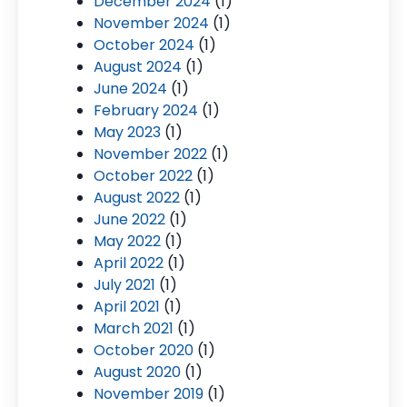
December 2024
(1)
November 2024
(1)
October 2024
(1)
August 2024
(1)
June 2024
(1)
February 2024
(1)
May 2023
(1)
November 2022
(1)
October 2022
(1)
August 2022
(1)
June 2022
(1)
May 2022
(1)
April 2022
(1)
July 2021
(1)
April 2021
(1)
March 2021
(1)
October 2020
(1)
August 2020
(1)
November 2019
(1)