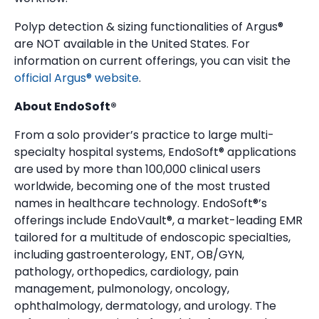
Polyp detection & sizing functionalities of Argus®
are NOT available in the United States. For
information on current offerings, you can visit the
official Argus® website
.
About EndoSoft®
From a solo provider’s practice to large multi-
specialty hospital systems, EndoSoft® applications
are used by more than 100,000 clinical users
worldwide, becoming one of the most trusted
names in healthcare technology. EndoSoft®’s
offerings include EndoVault®, a market-leading EMR
tailored for a multitude of endoscopic specialties,
including gastroenterology, ENT, OB/GYN,
pathology, orthopedics, cardiology, pain
management, pulmonology, oncology,
ophthalmology, dermatology, and urology. The