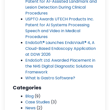
Patent for AI-Assisted Landmark and
Lesion Detection During Clinical
Procedures
USPTO Awards UTECH Products Inc.
Patent for AI Systems Processing
Speech and Video in Medical
Procedures
EndoSoft® Launches EndoVault® 4, A
Cloud-Based Endoscopy Application
at DDW 2026
EndoSoft Ltd. Awarded Placement in
the NHS Digital Diagnostic Solutions
Framework
What Is Gastro Software?
Categories
Blog
(9)
Case Studies
(3)
News
(2)