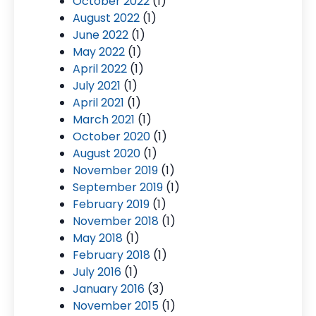
October 2022
(1)
August 2022
(1)
June 2022
(1)
May 2022
(1)
April 2022
(1)
July 2021
(1)
April 2021
(1)
March 2021
(1)
October 2020
(1)
August 2020
(1)
November 2019
(1)
September 2019
(1)
February 2019
(1)
November 2018
(1)
May 2018
(1)
February 2018
(1)
July 2016
(1)
January 2016
(3)
November 2015
(1)