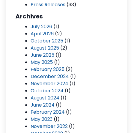
Press Releases
(33)
Archives
July 2026
(1)
April 2026
(2)
October 2025
(1)
August 2025
(2)
June 2025
(1)
May 2025
(1)
February 2025
(2)
December 2024
(1)
November 2024
(1)
October 2024
(1)
August 2024
(1)
June 2024
(1)
February 2024
(1)
May 2023
(1)
November 2022
(1)