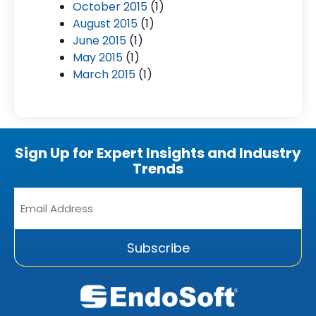
October 2015
(1)
August 2015
(1)
June 2015
(1)
May 2015
(1)
March 2015
(1)
Sign Up for Expert Insights and Industry
Trends
Email
Address
*
Subscribe