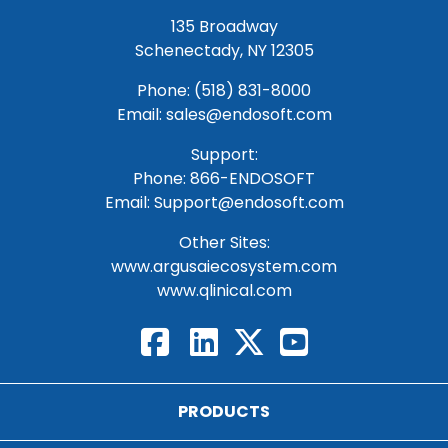
135 Broadway
Schenectady, NY 12305
Phone: (518) 831-8000
Email: sales@endosoft.com
Support:
Phone:
866-ENDOSOFT
Email:
Support@endosoft.com
Other Sites:
www.argusaiecosystem.com
www.qlinical.com
PRODUCTS