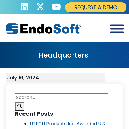
REQUEST A DEMO
Headquarters
July 16, 2024
Recent Posts
UTECH Products Inc. Awarded U.S.