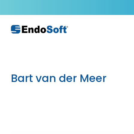
Bart van der Meer