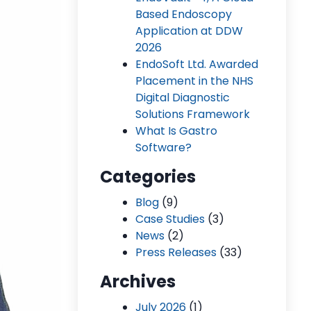
Based Endoscopy
Application at DDW
2026
EndoSoft Ltd. Awarded
Placement in the NHS
Digital Diagnostic
Solutions Framework
What Is Gastro
Software?
Categories
Blog
(9)
Case Studies
(3)
News
(2)
Press Releases
(33)
Archives
July 2026
(1)