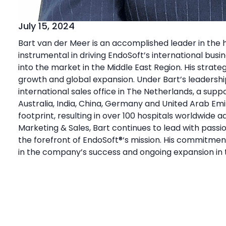
July 15, 2024
Bart van der Meer is an accomplished leader in the h
instrumental in driving EndoSoft’s international bus
into
the market in the Middle East Region. His strateg
growth and global expansion. Under Bart’s leadershi
international sales office in The Netherlands, a suppo
Australia, India, China, Germany and United Arab Emi
footprint, resulting in over 100 hospitals worldwide 
Marketing & Sales, Bart continues to lead with passi
the forefront of EndoSoft
®
‘s mission. His commitmen
in the company’s success and ongoing expansion in 