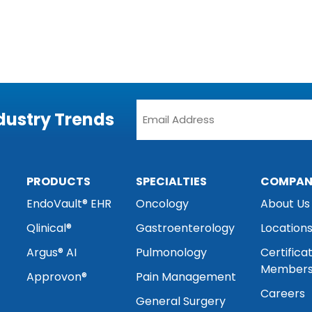
Email
ndustry Trends
Address
*
PRODUCTS
SPECIALTIES
COMPA
EndoVault® EHR
Oncology
About Us
Qlinical®
Gastroenterology
Location
Argus® AI
Pulmonology
Certifica
Members
Approvon®
Pain Management
Careers
General Surgery