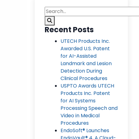
Recent Posts
UTECH Products Inc.
Awarded U.S. Patent
for AI-Assisted
Landmark and Lesion
Detection During
Clinical Procedures
USPTO Awards UTECH
Products Inc. Patent
for AI Systems
Processing Speech and
Video in Medical
Procedures
EndoSoft® Launches
EndoVault® 4, A Cloud-