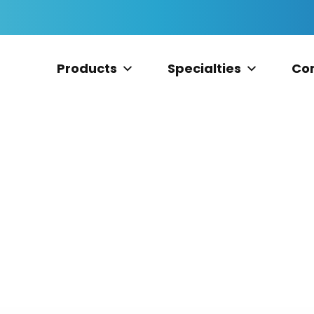
Products
Specialties
Co