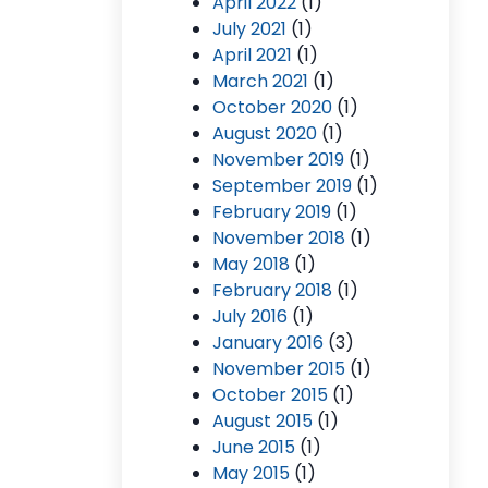
April 2022
(1)
July 2021
(1)
April 2021
(1)
March 2021
(1)
October 2020
(1)
August 2020
(1)
November 2019
(1)
September 2019
(1)
February 2019
(1)
November 2018
(1)
May 2018
(1)
February 2018
(1)
July 2016
(1)
January 2016
(3)
November 2015
(1)
October 2015
(1)
August 2015
(1)
June 2015
(1)
May 2015
(1)