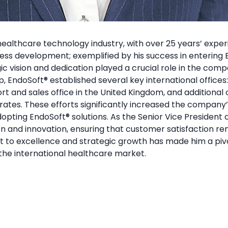
ealthcare technology industry, with over 25 years’ experi
iness development; exemplified by his success in entering
ic vision and dedication played a crucial role in the comp
p, EndoSoft
®
established several key international offices
rt and sales office in the United Kingdom, and additional o
rates. These efforts significantly increased the company’
adopting EndoSoft
®
solutions. As the Senior Vice President 
on and innovation, ensuring that customer satisfaction re
t to excellence and strategic growth has made him a pivo
the international healthcare market.