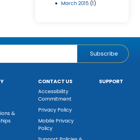
March 2015
(1)
Subscribe
NY
CONTACT US
SUPPORT
Accessibility
Commitment
s
Privacy Policy
tions &
hips
Mobile Privacy
Policy
Support Policies &