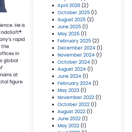
April 2026
(2)
October 2025
(1)
August 2025
(2)
ence. He is
June 2025
(1)
 EndoSoft
®
May 2025
(1)
any’s rapid
February 2025
(2)
: the
December 2024
(1)
ffices in
November 2024
(1)
s global
October 2024
(1)
of
August 2024
(1)
mains at
June 2024
(1)
tal figure
February 2024
(1)
May 2023
(1)
November 2022
(1)
October 2022
(1)
August 2022
(1)
June 2022
(1)
May 2022
(1)