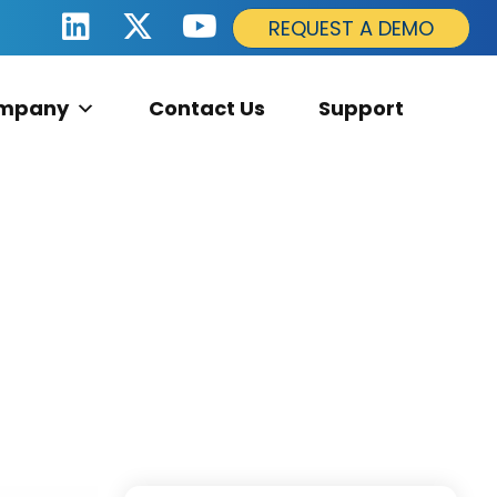
REQUEST A DEMO
mpany
Contact Us
Support