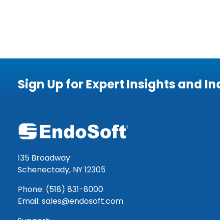
Sign Up for Expert Insights and I
135 Broadway
Schenectady, NY 12305
Phone: (518) 831-8000
Email: sales@endosoft.com