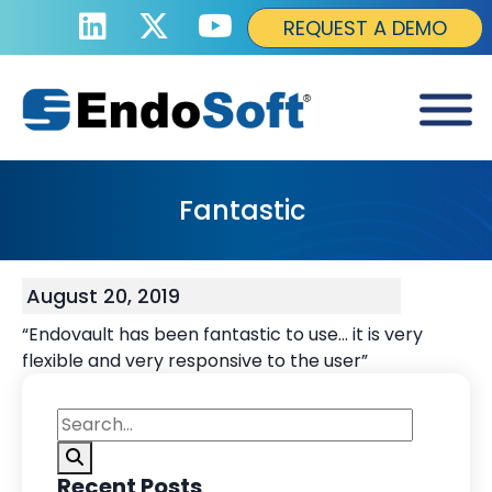
REQUEST A DEMO
Fantastic
August 20, 2019
“Endovault has been fantastic to use… it is very
flexible and very responsive to the user”
Recent Posts