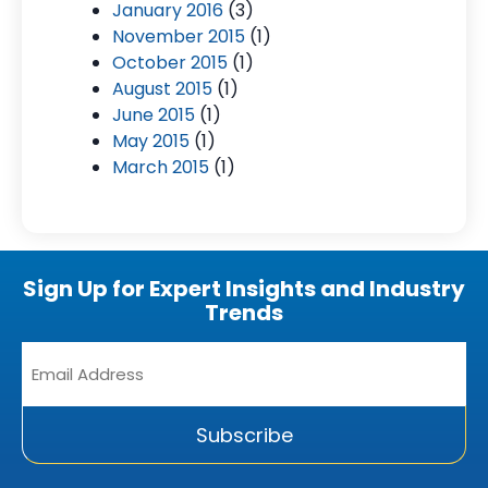
January 2016
(3)
November 2015
(1)
October 2015
(1)
August 2015
(1)
June 2015
(1)
May 2015
(1)
March 2015
(1)
Sign Up for Expert Insights and Industry
Trends
Email
Address
*
Subscribe