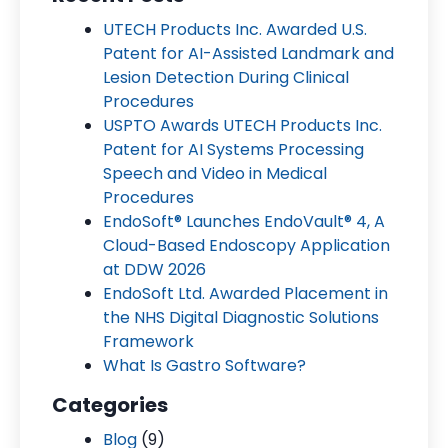
UTECH Products Inc. Awarded U.S.
Patent for AI-Assisted Landmark and
Lesion Detection During Clinical
Procedures
USPTO Awards UTECH Products Inc.
Patent for AI Systems Processing
Speech and Video in Medical
Procedures
EndoSoft® Launches EndoVault® 4, A
Cloud-Based Endoscopy Application
at DDW 2026
EndoSoft Ltd. Awarded Placement in
the NHS Digital Diagnostic Solutions
Framework
What Is Gastro Software?
Categories
Blog
(9)