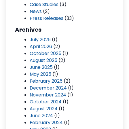
Case Studies
(3)
News
(2)
Press Releases
(33)
Archives
July 2026
(1)
April 2026
(2)
October 2025
(1)
August 2025
(2)
June 2025
(1)
May 2025
(1)
February 2025
(2)
December 2024
(1)
November 2024
(1)
October 2024
(1)
August 2024
(1)
June 2024
(1)
February 2024
(1)