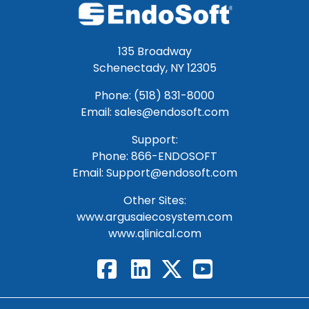
135 Broadway
Schenectady, NY 12305
Phone: (518) 831-8000
Email: sales@endosoft.com
Support:
Phone:
866-ENDOSOFT
Email:
Support@endosoft.com
Other Sites:
www.argusaiecosystem.com
www.qlinical.com