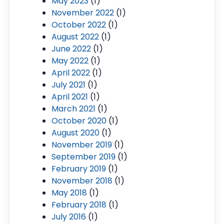
May 2023
(1)
November 2022
(1)
October 2022
(1)
August 2022
(1)
June 2022
(1)
May 2022
(1)
April 2022
(1)
July 2021
(1)
April 2021
(1)
March 2021
(1)
October 2020
(1)
August 2020
(1)
November 2019
(1)
September 2019
(1)
February 2019
(1)
November 2018
(1)
May 2018
(1)
February 2018
(1)
July 2016
(1)